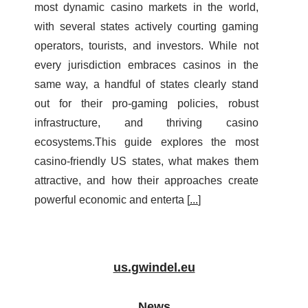
most dynamic casino markets in the world,
with several states actively courting gaming
operators, tourists, and investors. While not
every jurisdiction embraces casinos in the
same way, a handful of states clearly stand
out for their pro-gaming policies, robust
infrastructure, and thriving casino
ecosystems.This guide explores the most
casino-friendly US states, what makes them
attractive, and how their approaches create
powerful economic and enterta [
...
]
us.gwindel.eu
News