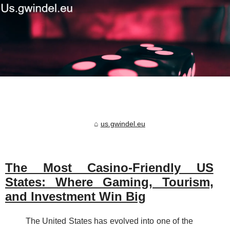
us.gwindel.eu
The Most Casino-Friendly US
States: Where Gaming, Tourism,
and Investment Win Big
The United States has evolved into one of the